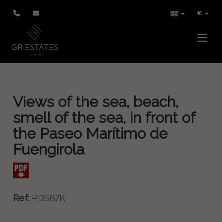
€
Toggle
Views of the sea, beach,
smell of the sea, in front of
the Paseo Marítimo de
Fuengirola
Ref:
PDS67K