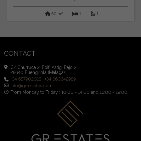
2
60 m
1
1
CONTACT
C/ Churruca 2. Edif. Astigi Bajo 2
29640 Fuengirola (Málaga)
+34 657902018
|
+34 660642989
info@gr-estates.com
From Monday to Friday : 10:00 - 14:00 and 16:00 - 19:00