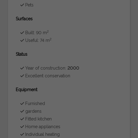
Pets
Surfaces
2
Built: 90 m
2
Useful: 74 m
Status
Year of construction:
2000
Excellent conservation
Equipment
Furnished
gardens
Fitted kitchen
Home appliances
Individual heating