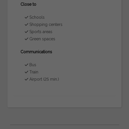
Close to
Schools
Shopping centers
Sports areas
Green spaces
Communications
Bus
Train
Airport (25 min.)