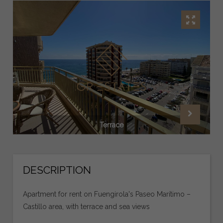
Terrace
DESCRIPTION
Apartment for rent on Fuengirola's Paseo Marítimo –
Castillo area, with terrace and sea views