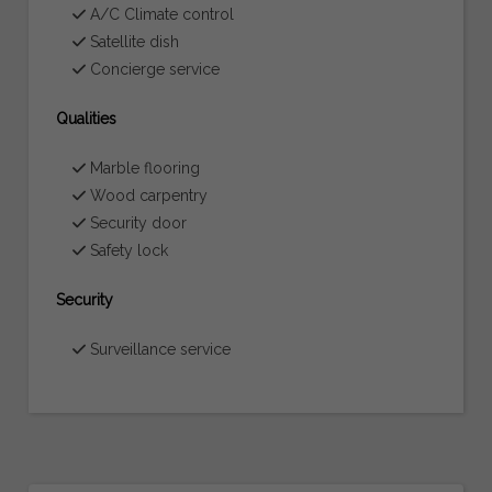
A/C Climate control
Satellite dish
Concierge service
Qualities
Marble flooring
Wood carpentry
Security door
Safety lock
Security
Surveillance service