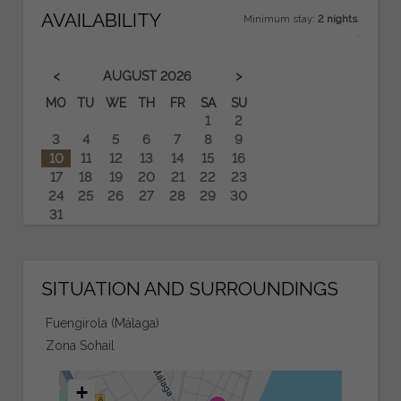
AVAILABILITY
Minimum stay:
2 nights
.
.
<
>
AUGUST
2026
MO
TU
WE
TH
FR
SA
SU
1
2
3
4
5
6
7
8
9
10
11
12
13
14
15
16
17
18
19
20
21
22
23
24
25
26
27
28
29
30
31
SITUATION AND SURROUNDINGS
Fuengirola (Málaga)
Zona Sohail
+