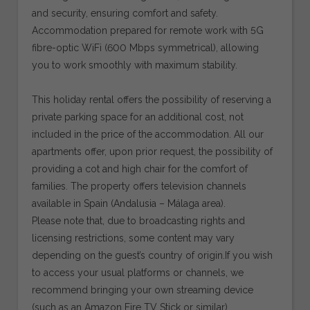
and security, ensuring comfort and safety.
Accommodation prepared for remote work with 5G
fibre-optic WiFi (600 Mbps symmetrical), allowing
you to work smoothly with maximum stability.
This holiday rental offers the possibility of reserving a
private parking space for an additional cost, not
included in the price of the accommodation. All our
apartments offer, upon prior request, the possibility of
providing a cot and high chair for the comfort of
families. The property offers television channels
available in Spain (Andalusia – Málaga area).
Please note that, due to broadcasting rights and
licensing restrictions, some content may vary
depending on the guest’s country of origin.If you wish
to access your usual platforms or channels, we
recommend bringing your own streaming device
(such as an Amazon Fire TV Stick or similar).