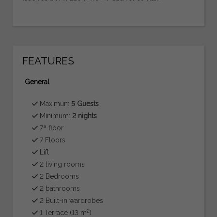
FEATURES
General
Maximun:
5 Guests
Minimum:
2 nights
7ª floor
7 Floors
Lift
2 living rooms
2 Bedrooms
2 bathrooms
2 Built-in wardrobes
2
1 Terrace (13 m
)