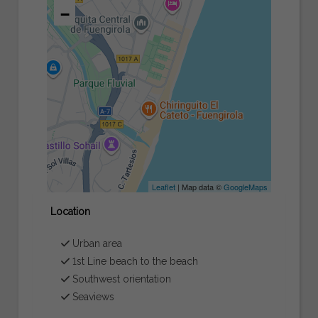
−
Leaflet
| Map data ©
GoogleMaps
Location
Urban area
1st Line beach to the beach
Southwest orientation
Seaviews