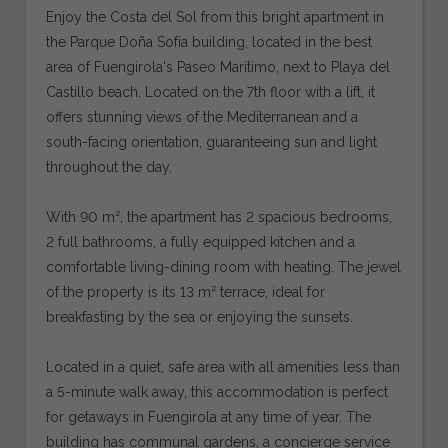
Enjoy the Costa del Sol from this bright apartment in
the Parque Doña Sofía building, located in the best
area of Fuengirola's Paseo Marítimo, next to Playa del
Castillo beach. Located on the 7th floor with a lift, it
offers stunning views of the Mediterranean and a
south-facing orientation, guaranteeing sun and light
throughout the day.
With 90 m², the apartment has 2 spacious bedrooms,
2 full bathrooms, a fully equipped kitchen and a
comfortable living-dining room with heating. The jewel
of the property is its 13 m² terrace, ideal for
breakfasting by the sea or enjoying the sunsets.
Located in a quiet, safe area with all amenities less than
a 5-minute walk away, this accommodation is perfect
for getaways in Fuengirola at any time of year. The
building has communal gardens, a concierge service