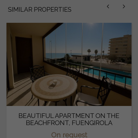
SIMILAR PROPERTIES
BEAUTIFUL APARTMENT ON THE
BEACHFRONT, FUENGIROLA
On request