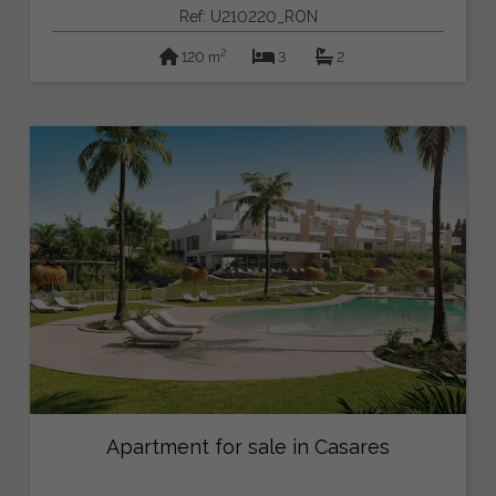
Ref: U210220_RON
2
120 m
3
2
Apartment for sale in Casares