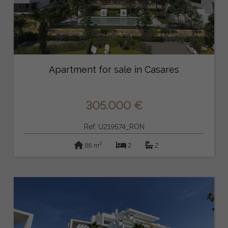
Apartment for sale in Casares
305.000 €
Ref: U219574_RON
2
86 m
2
2