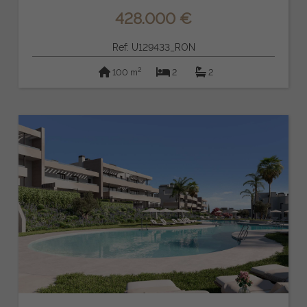
428.000 €
Ref: U129433_RON
2
100 m
2
2