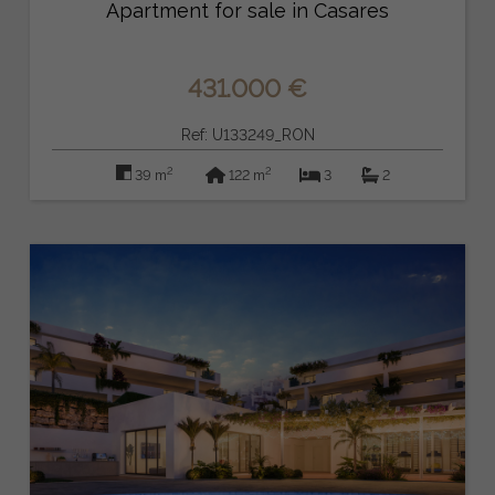
Apartment for sale in Casares
431.000 €
Ref: U133249_RON
2
2
39 m
122 m
3
2