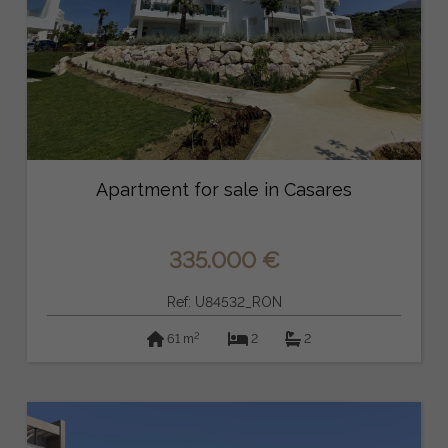
Apartment for sale in Casares
335.000 €
Ref: U84532_RON
2
61 m
2
2