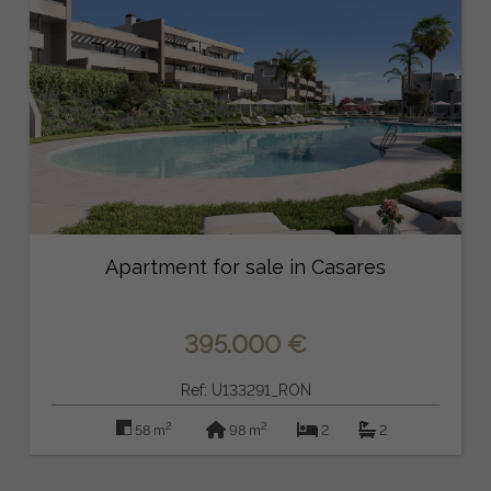
Apartment for sale in Casares
395.000 €
Ref: U133291_RON
2
2
58 m
98 m
2
2