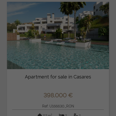
Apartment for sale in Casares
398.000 €
Ref: U166630_RON
2
112 m
2
2