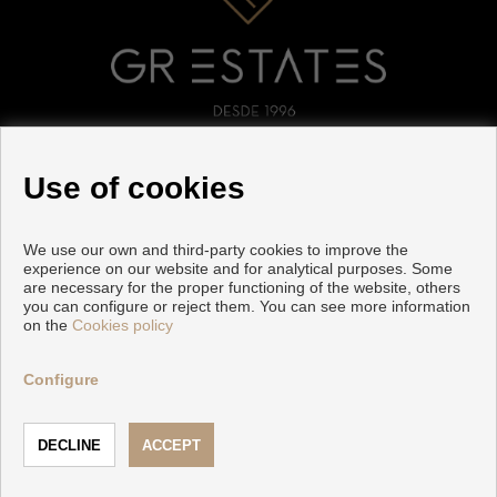
FOLLOW US
Use of cookies
We use our own and third-party cookies to improve the
experience on our website and for analytical purposes. Some
are necessary for the proper functioning of the website, others
you can configure or reject them. You can see more information
on the
Cookies policy
Copyright © 2026 GR ESTATES. |
Legal Info
|
Privacy Policy
|
Cookies policy
Configure
Developed by
Inmoenter