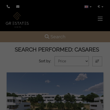
€
Toggle
Toggle navigation
Search
SEARCH PERFORMED:
CASARES
Sort by: