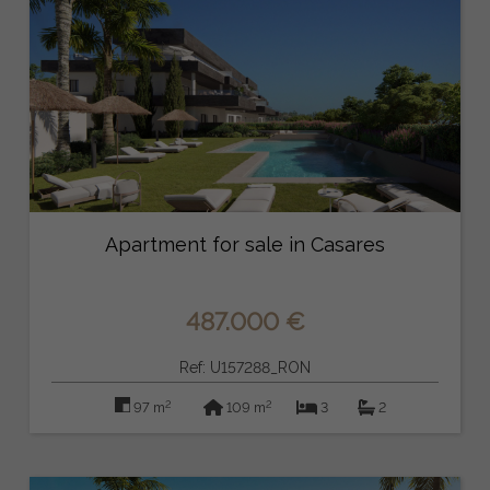
Apartment for sale in Casares
487.000 €
Ref: U157288_RON
2
2
97 m
109 m
3
2