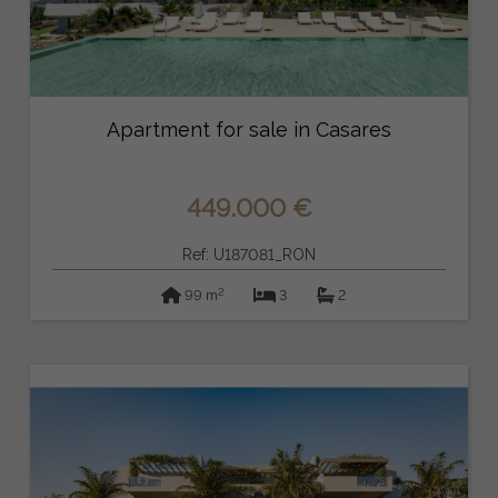
Apartment for sale in Casares
449.000 €
Ref: U187081_RON
2
99 m
3
2