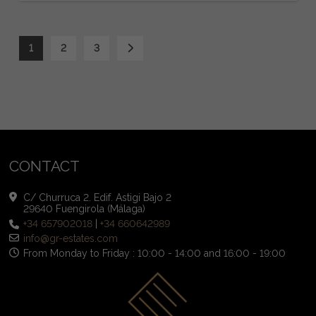
1
2
3
CONTACT
C/ Churruca 2. Edif. Astigi Bajo 2
29640 Fuengirola (Málaga)
+34 657902018
|
+34 660642989
info@gr-estates.com
From Monday to Friday : 10:00 - 14:00 and 16:00 - 19:00