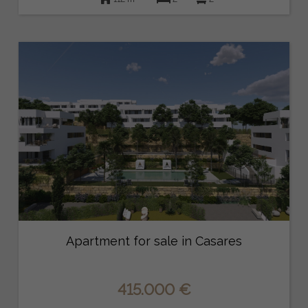
Apartment for sale in Casares
415.000 €