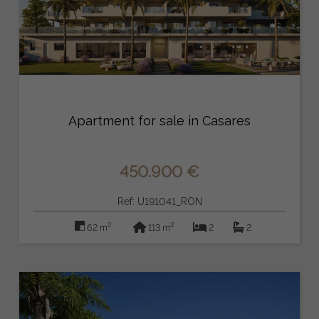
Apartment for sale in Casares
450.900 €
Ref: U191041_RON
2
2
62 m
113 m
2
2