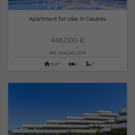
Apartment for sale in Casares
446.000 €
Ref: U142345_RON
2
81 m
2
2