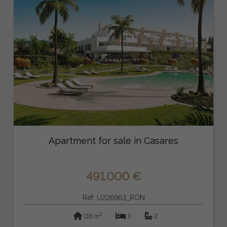
Apartment for sale in Casares
491.000 €
Ref: U226963_RON
2
118 m
3
2