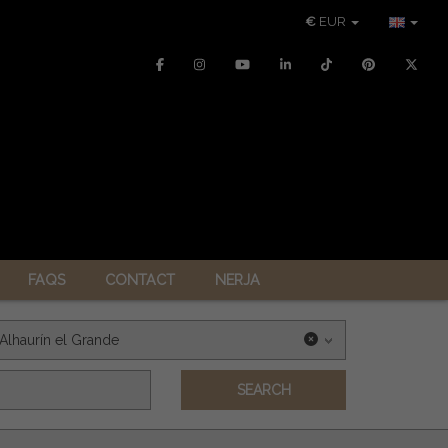
€
EUR
FAQS
CONTACT
NERJA
Alhaurín el Grande
SEARCH