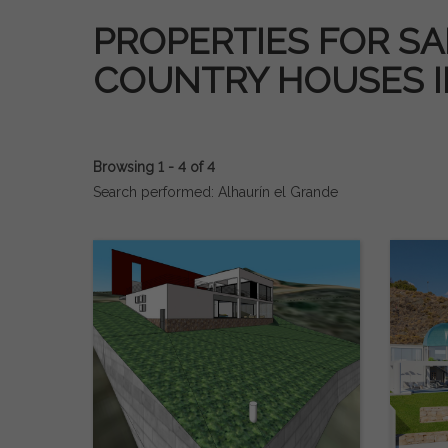
PROPERTIES FOR SAL
COUNTRY HOUSES 
Browsing 1 - 4 of 4
Search performed: Alhaurín el Grande