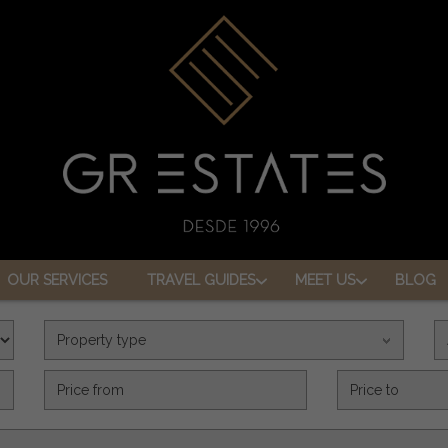
OUR SERVICES
TRAVEL GUIDES
MEET US
BLOG
Property type
Precio (€)