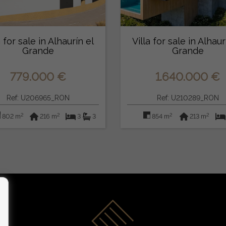
a for sale in Alhaurín el
Villa for sale in Alhaur
Grande
Grande
779.000 €
1.640.000 €
Ref: U206965_RON
Ref: U210289_RON
2
2
2
2
802 m
216 m
3
3
854 m
213 m