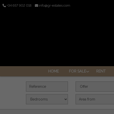
+34 657 902 018
info@gr-estates.com
HOME
FOR SALE
RENT
Reference
Offer
Bedrooms
Area (m2)