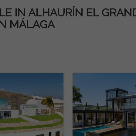
E IN ALHAURÍN EL GRANDE
IN MÁLAGA