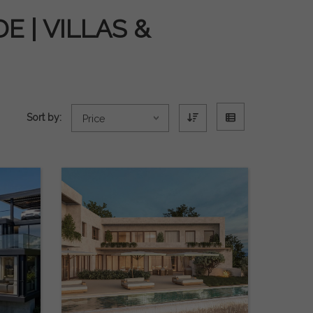
 | VILLAS &
Sort by:
Price