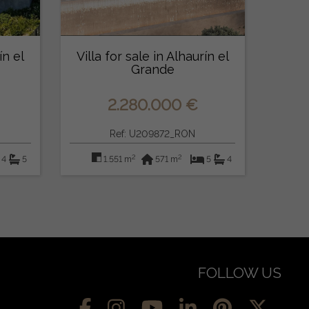
ín el
Villa for sale in Alhaurín el
Grande
2.280.000 €
Ref: U209872_RON
2
2
4
5
1.551 m
571 m
5
4
FOLLOW US