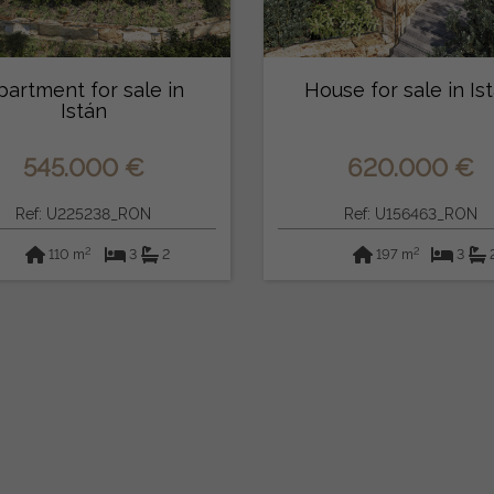
partment for sale in
House for sale in Is
Istán
545.000 €
620.000 €
Ref: U225238_RON
Ref: U156463_RON
2
2
110 m
3
2
197 m
3