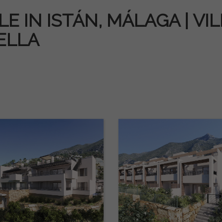
E IN ISTÁN, MÁLAGA | VI
ELLA