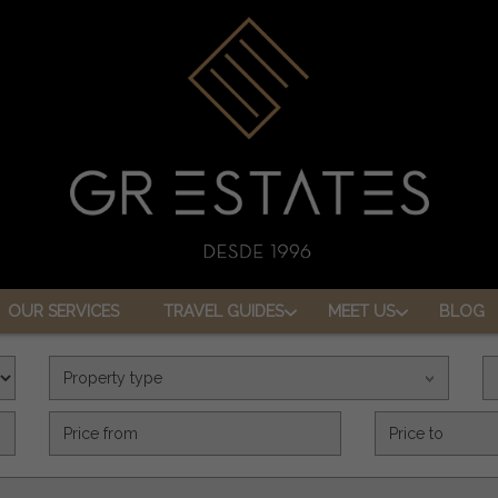
OUR SERVICES
TRAVEL GUIDES
MEET US
BLOG
Property type
Precio (€)