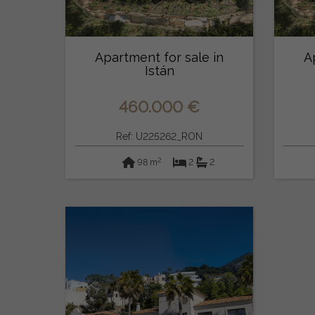
Apartment for sale in
A
Istán
460.000 €
Ref: U225262_RON
2
98 m
2
2