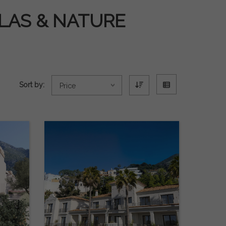
LLAS & NATURE
Sort by:
Price