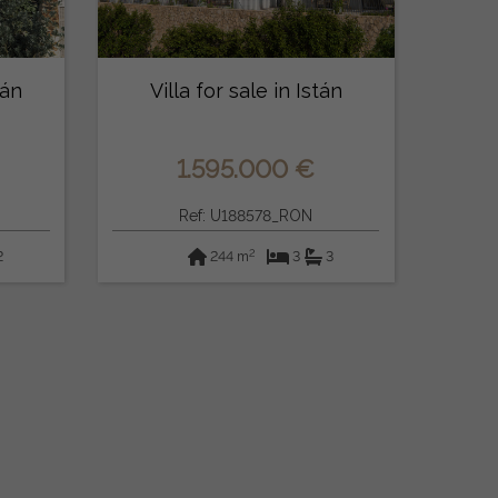
tán
Villa for sale in Istán
1.595.000 €
Ref: U188578_RON
2
2
244 m
3
3