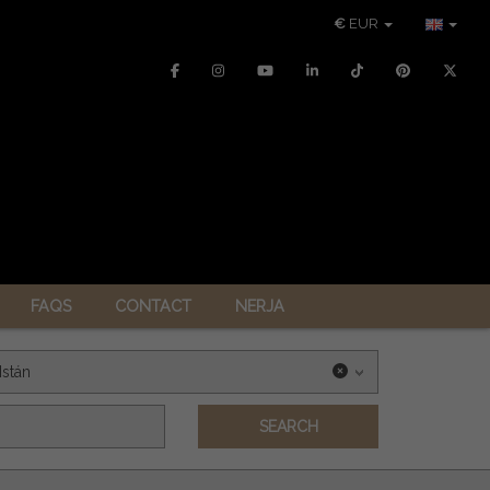
€
EUR
FAQS
CONTACT
NERJA
Istán
SEARCH