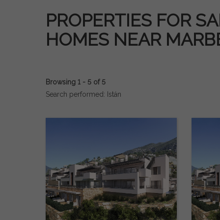
PROPERTIES FOR SAL
HOMES NEAR MARB
Browsing 1 - 5 of 5
Search performed: Istán