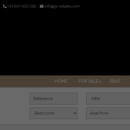
+34 657 902 018
info@gr-estates.com
HOME
FOR SALE
RENT
Reference
Offer
Bedrooms
Area (m2)