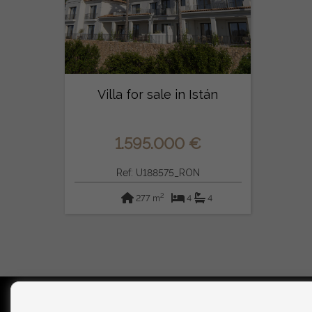
Villa for sale in Istán
1.595.000 €
Ref: U188575_RON
2
277 m
4
4