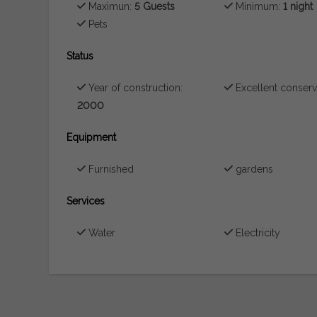
Maximun:
5 Guests
Minimum:
1 night
Pets
Status
Year of construction:
Excellent conserv
2000
Equipment
Furnished
gardens
Services
Water
Electricity