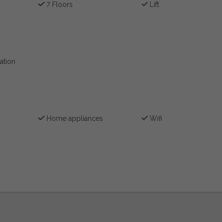
7 Floors
Lift
ation
Home appliances
Wifi