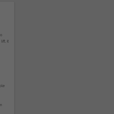
wo
ft, it
ble
on