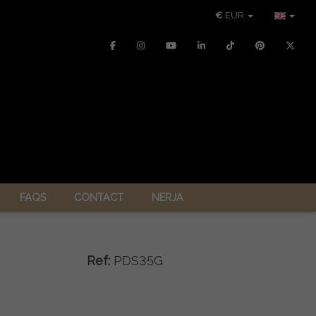
€
EUR
FAQS
CONTACT
NERJA
Ref:
PDS35G