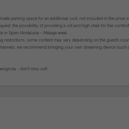
private parking space for an additional cost, not included in the price o
est, the possibility of providing a cot and high chair for the comfort
le in Spain (Andalusia – Málaga area).
ing restrictions, some content may vary depending on the guest’s coun
or channels, we recommend bringing your own streaming device (such 
engirola - don't miss out!