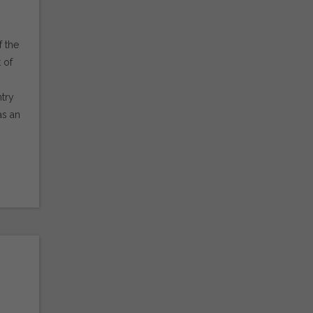
f the
 of
try
as an