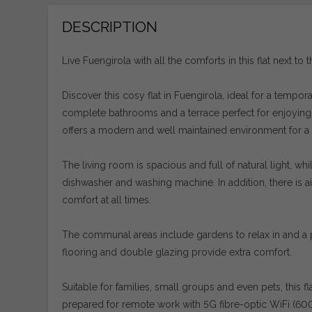
DESCRIPTION
Live Fuengirola with all the comforts in this flat next to t
Discover this cosy flat in Fuengirola, ideal for a tempo
complete bathrooms and a terrace perfect for enjoying th
offers a modern and well maintained environment for a
The living room is spacious and full of natural light, w
dishwasher and washing machine. In addition, there is air
comfort at all times.
The communal areas include gardens to relax in and a po
flooring and double glazing provide extra comfort.
Suitable for families, small groups and even pets, this 
prepared for remote work with 5G fibre-optic WiFi (6