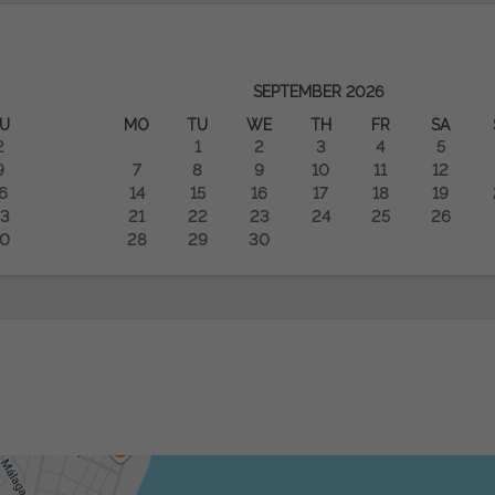
SEPTEMBER
2026
U
MO
TU
WE
TH
FR
SA
2
1
2
3
4
5
9
7
8
9
10
11
12
6
14
15
16
17
18
19
3
21
22
23
24
25
26
0
28
29
30