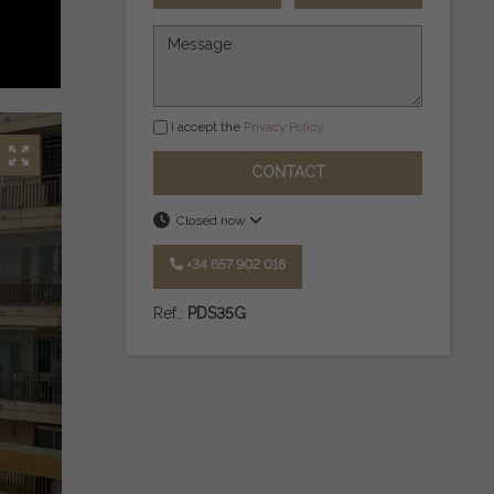
I accept the
Privacy Policy
.
CONTACT
Closed now
+34 657 902 018
Ref.:
PDS35G