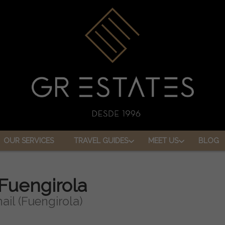
OUR SERVICES
TRAVEL GUIDES
MEET US
BLOG
 Fuengirola
ail (Fuengirola)