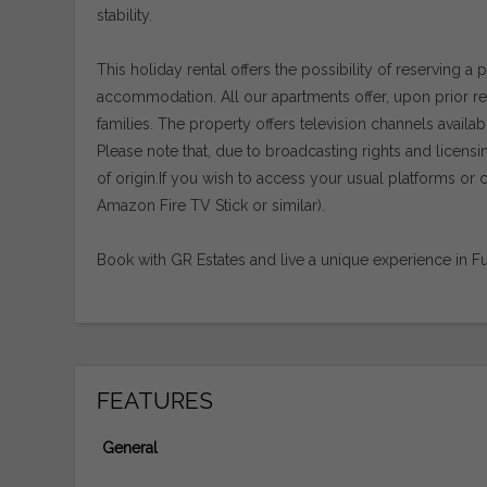
stability.
This holiday rental offers the possibility of reserving a 
accommodation. All our apartments offer, upon prior requ
families. The property offers television channels availab
Please note that, due to broadcasting rights and licens
of origin.If you wish to access your usual platforms 
Amazon Fire TV Stick or similar).
Book with GR Estates and live a unique experience in Fu
FEATURES
General