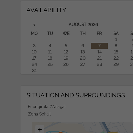
AVAILABILITY
<
AUGUST
2026
MO
TU
WE
TH
FR
SA
S
1
3
4
5
6
7
8
10
11
12
13
14
15
1
17
18
19
20
21
22
2
24
25
26
27
28
29
3
31
SITUATION AND SURROUNDINGS
Fuengirola (Málaga)
Zona Sohail
+