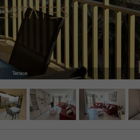
Terrace