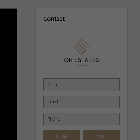
Contact
OFFER
VISIT