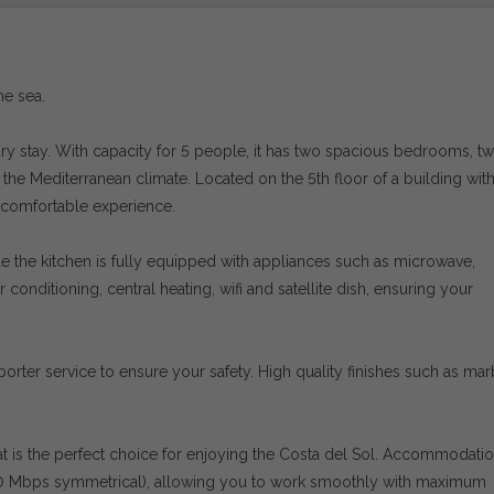
he sea.
rary stay. With capacity for 5 people, it has two spacious bedrooms, t
e Mediterranean climate. Located on the 5th floor of a building with li
 comfortable experience.
hile the kitchen is fully equipped with appliances such as microwave,
 conditioning, central heating, wifi and satellite dish, ensuring your
rter service to ensure your safety. High quality finishes such as mar
flat is the perfect choice for enjoying the Costa del Sol. Accommodati
00 Mbps symmetrical), allowing you to work smoothly with maximum