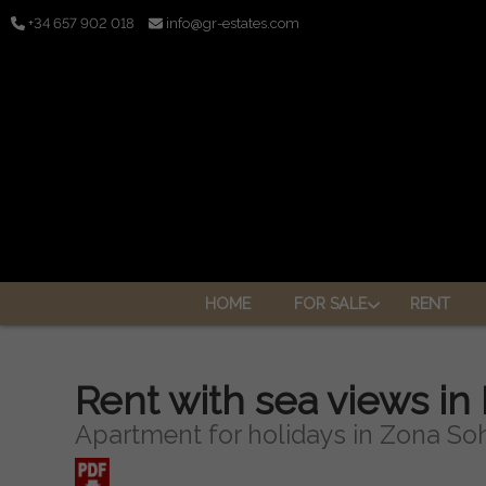
+34 657 902 018
info@gr-estates.com
HOME
FOR SALE
RENT
Rent with sea views in
Apartment for holidays in Zona Soh