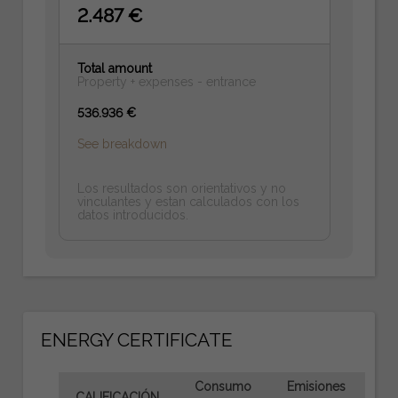
2.487 €
Total amount
Property + expenses - entrance
536.936 €
See breakdown
Los resultados son orientativos y no
vinculantes y estan calculados con los
datos introducidos.
ENERGY CERTIFICATE
Consumo
Emisiones
CALIFICACIÓN