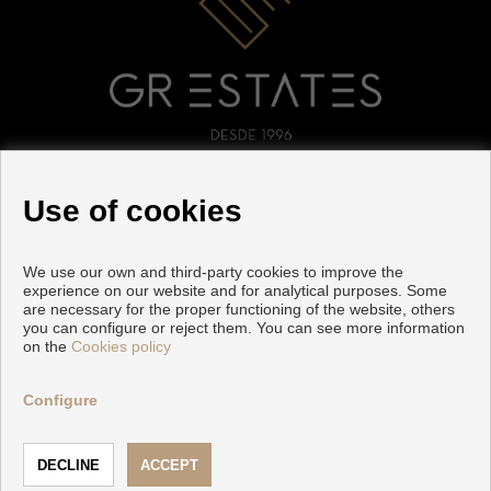
FOLLOW US
Use of cookies
We use our own and third-party cookies to improve the
experience on our website and for analytical purposes. Some
are necessary for the proper functioning of the website, others
you can configure or reject them. You can see more information
on the
Cookies policy
Copyright © 2026 GR ESTATES. |
Legal Info
|
Privacy Policy
|
Cookies policy
Configure
Developed by
Inmoenter