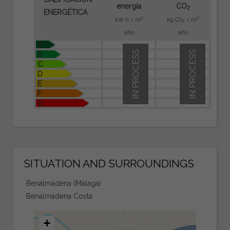
energía
CO
2
ENERGÉTICA
2
2
kW h / m
kg CO
/ m
2
año
año
A
IN PROCESS
IN PROCESS
B
C
D
E
F
G
SITUATION AND SURROUNDINGS
Benalmádena (Málaga)
Benalmádena Costa
+