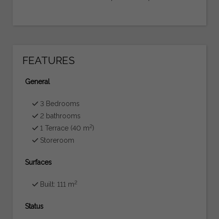
FEATURES
General
3 Bedrooms
2 bathrooms
2
1 Terrace (40 m
)
Storeroom
Surfaces
2
Built: 111 m
Status