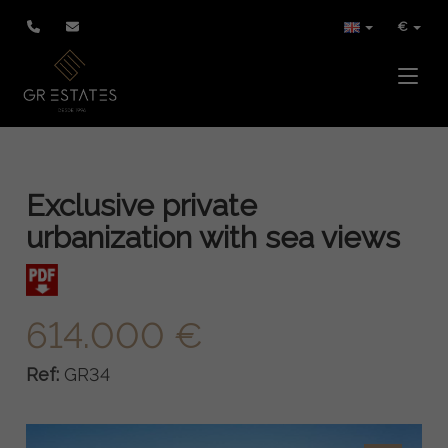
€
Toggle
Exclusive private
urbanization with sea views
614.000 €
Ref:
GR34