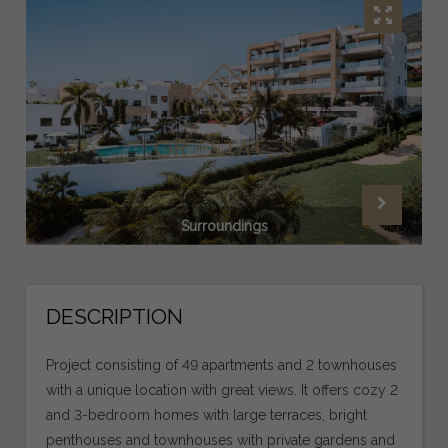
Surroundings
DESCRIPTION
Project consisting of 49 apartments and 2 townhouses
with a unique location with great views. It offers cozy 2
and 3-bedroom homes with large terraces, bright
penthouses and townhouses with private gardens and