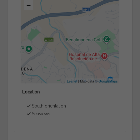
−
Leaflet
| Map data ©
GoogleMaps
Location
South orientation
Seaviews