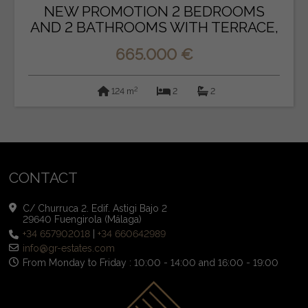
NEW PROMOTION 2 BEDROOMS
AND 2 BATHROOMS WITH TERRACE,
P...
665.000 €
2
124 m
2
2
CONTACT
C/ Churruca 2. Edif. Astigi Bajo 2
29640 Fuengirola (Málaga)
+34 657902018
|
+34 660642989
info@gr-estates.com
From Monday to Friday : 10:00 - 14:00 and 16:00 - 19:00