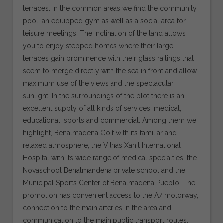
terraces. In the common areas we find the community
pool, an equipped gym as well as a social area for
leisure meetings. The inclination of the land allows
you to enjoy stepped homes where their large
terraces gain prominence with their glass railings that
seem to merge directly with the sea in front and allow
maximum use of the views and the spectacular
sunlight. In the surroundings of the plot there is an
excellent supply of all kinds of services, medical,
educational, sports and commercial. Among them we
highlight, Benalmadena Golf with its familiar and
relaxed atmosphere, the Vithas Xanit International
Hospital with its wide range of medical specialties, the
Novaschool Benalmandena private school and the
Municipal Sports Center of Benalmadena Pueblo. The
promotion has convenient access to the A7 motorway,
connection to the main arteries in the area and
communication to the main public transport routes.