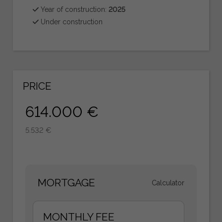
Year of construction:
2025
Under construction
PRICE
614.000 €
5.532 €
MORTGAGE
Calculator
MONTHLY FEE