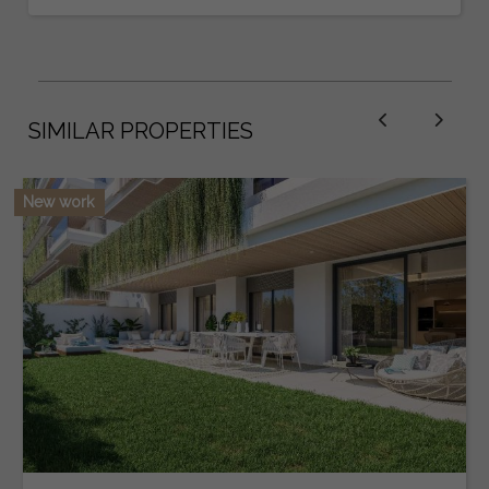
SIMILAR PROPERTIES
New work